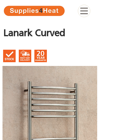
Lanark Curved