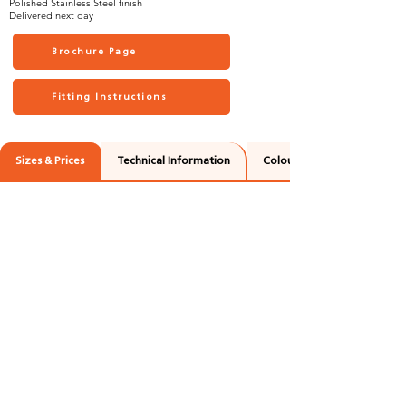
Polished Stainless Steel finish
Delivered next day
Brochure Page
Fitting Instructions
Sizes & Prices
Technical Information
Colours