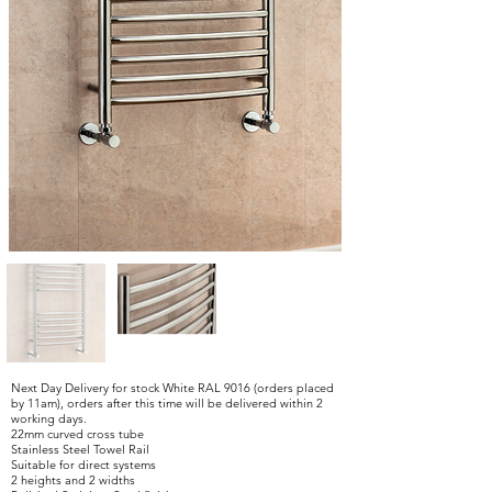
Next Day Delivery for stock White RAL 9016 (orders placed
by 11am), orders after this time will be delivered within 2
working days.
22mm curved cross tube
Stainless Steel Towel Rail
Suitable for direct systems
2 heights and 2 widths