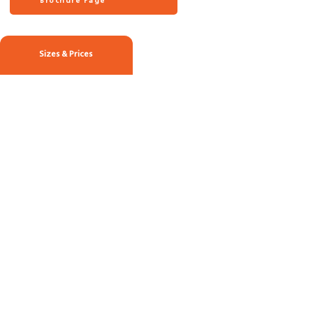
Brochure Page
Sizes & Prices