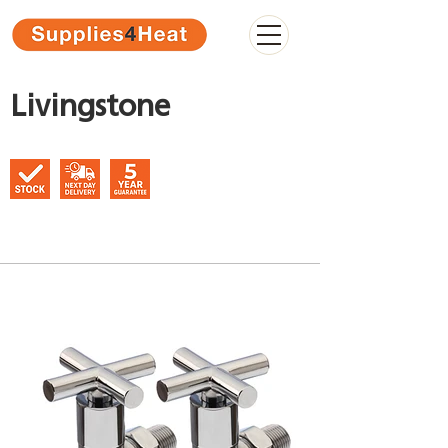
Livingstone