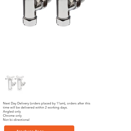
Next Day Delivery (orders placed by 11am), orders after this
time will be delivered within 2 working days.
Angled only
Chrome only
Not bi-directional