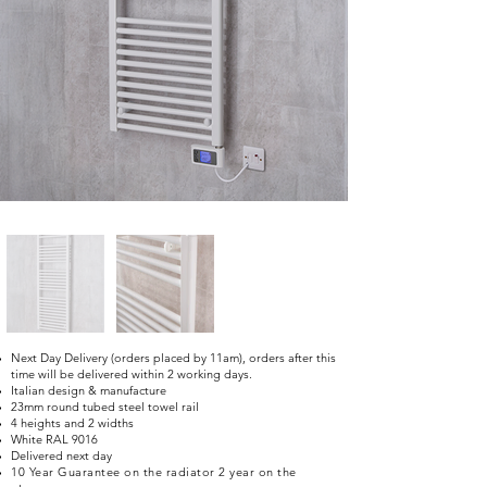
Next Day Delivery (orders placed by 11am), orders after this
time will be delivered within 2 working days.
Italian design & manufacture
23mm round tubed steel towel rail
4 heights and 2 widths
White RAL 9016
Delivered next day
10 Year Guarantee on the radiator 2 year on the