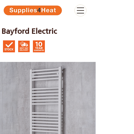
Bayford Electric